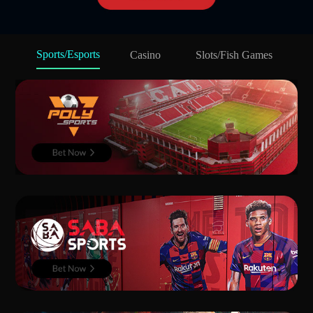
Sports/Esports
Casino
Slots/Fish Games